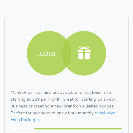
Many of our domains are available for customer use
starting at $29 per month. Great for starting up a new
business or creating a new brand on a limited budget.
Perfect for pairing with one of our monthly
e-Inclusive
Web Packages.