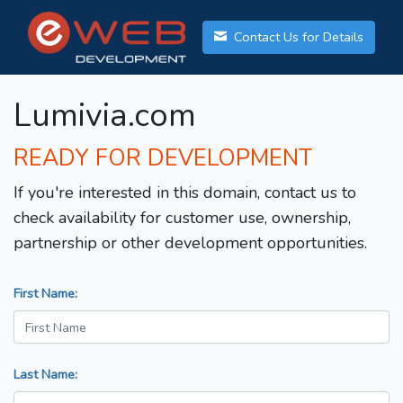
Contact Us for Details
Lumivia.com
READY FOR DEVELOPMENT
If you're interested in this domain, contact us to
check availability for customer use, ownership,
partnership or other development opportunities.
First Name:
Last Name: