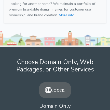
Looking for another name? We maintain a portfolio of
premium brandable domain names for customer use,
ownership, and brand creation.
More info.
Choose Domain Only, Web
Packages, or Other Services
Domain Only