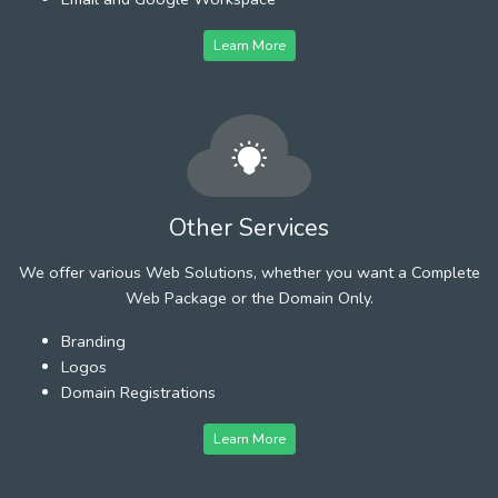
Learn More
Other Services
We offer various Web Solutions, whether you want a Complete
Web Package or the Domain Only.
Branding
Logos
Domain Registrations
Learn More