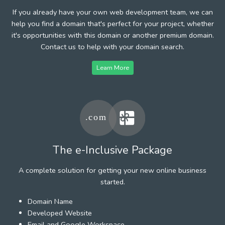
If you already have your own web development team, we can
help you find a domain that's perfect for your project, whether
it's opportunities with this domain or another premium domain.
Contact us to help with your domain search.
Learn More
The e-Inclusive Package
A complete solution for getting your new online business
started.
Domain Name
Developed Website
Email and Google Workspace