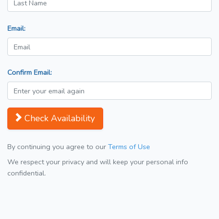
Email:
Confirm Email:
Check Availability
By continuing you agree to our
Terms of Use
We respect your privacy and will keep your personal info
confidential.